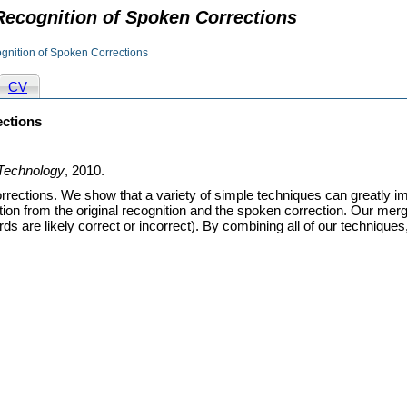
 Recognition of Spoken Corrections
ognition of Spoken Corrections
CV
ections
Technology
, 2010.
rections. We show that a variety of simple techniques can greatly i
ion from the original recognition and the spoken correction. Our me
ords are likely correct or incorrect). By combining all of our techniqu