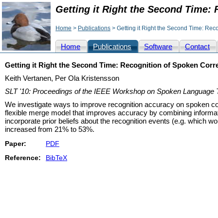
Getting it Right the Second Time:
Home
>
Publications
> Getting it Right the Second Time: Rec
Home
Publications
Software
Contact
Getting it Right the Second Time: Recognition of Spoken Corr
Keith Vertanen, Per Ola Kristensson
SLT '10: Proceedings of the IEEE Workshop on Spoken Language 
We investigate ways to improve recognition accuracy on spoken cor
flexible merge model that improves accuracy by combining informat
incorporate prior beliefs about the recognition events (e.g. which w
increased from 21% to 53%.
Paper:
PDF
Reference:
BibTeX