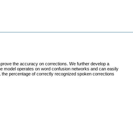
mprove the accuracy on corrections. We further develop a
rge model operates on word confusion networks and can easily
es, the percentage of correctly recognized spoken corrections