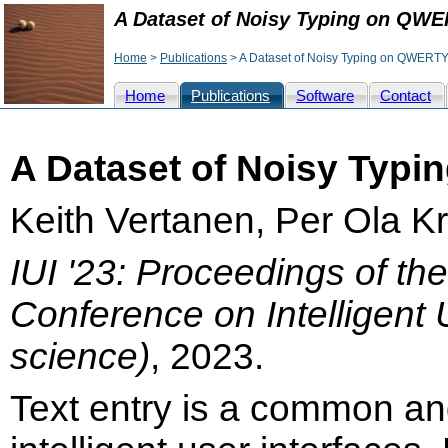
A Dataset of Noisy Typing on QW
Home
>
Publications
> A Dataset of Noisy Typing on QWERT
Home
Publications
Software
Contact
A Dataset of Noisy Typ
Keith Vertanen, Per Ola K
IUI '23: Proceedings of th
Conference on Intelligent 
science)
, 2023.
Text entry is a common an