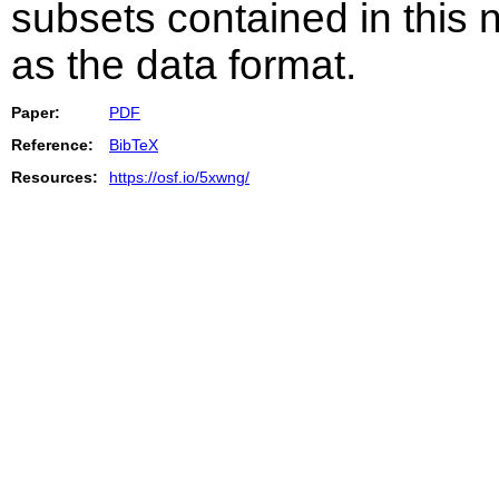
subsets contained in this 
as the data format.
Paper:
PDF
Reference:
BibTeX
Resources:
https://osf.io/5xwng/