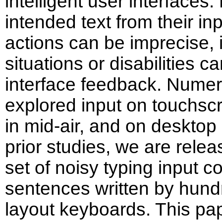
intelligent user interfaces.
intended text from their i
actions can be imprecise, 
situations or disabilities 
interface feedback. Numer
explored input on touchs
in mid-air, and on deskto
prior studies, we are relea
set of noisy typing input c
sentences written by hun
layout keyboards. This pa