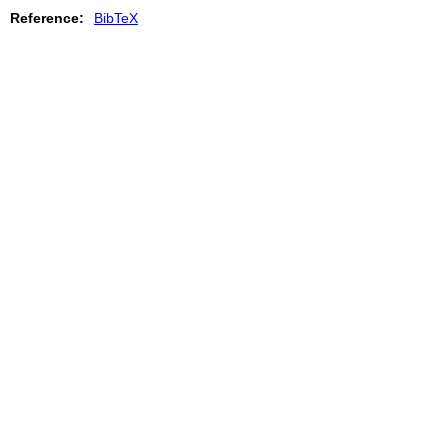
Reference:
BibTeX