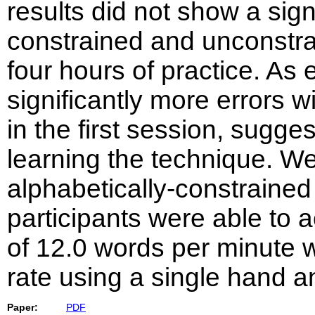
results did not show a sign
constrained and unconstra
four hours of practice. As 
significantly more errors 
in the first session, sugges
learning the technique. W
alphabetically-constraine
participants were able to 
of 12.0 words per minute w
rate using a single hand a
Paper:
PDF