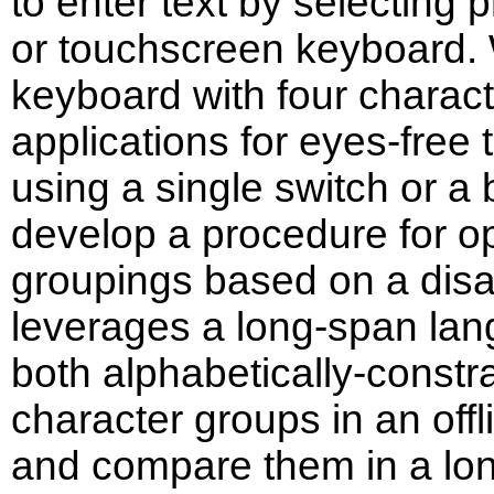
to enter text by selecting 
or touchscreen keyboard.
keyboard with four charact
applications for eyes-free t
using a single switch or a
develop a procedure for op
groupings based on a disa
leverages a long-span la
both alphabetically-const
character groups in an off
and compare them in a lon