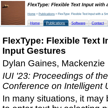
FlexType: Flexible Text Input with 
Home
>
Publications
> FlexType: Flexible Text Input with a Sm
Home
Publications
Software
Contact
FlexType: Flexible Text I
Input Gestures
Dylan Gaines, Mackenzie 
IUI '23: Proceedings of th
Conference on Intelligent 
In many situations, it may 