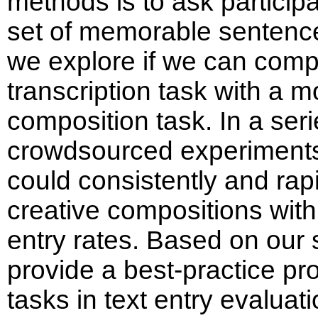
methods is to ask particip
set of memorable sentences
we explore if we can comp
transcription task with a m
composition task. In a seri
crowdsourced experiments,
could consistently and rapi
creative compositions with
entry rates. Based on our 
provide a best-practice pr
tasks in text entry evaluat