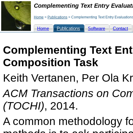
Complementing Text Entry Evaluat
Home
>
Publications
> Complementing Text Entry Evaluations
Home
Publications
Software
Contact
Complementing Text Entr
Composition Task
Keith Vertanen, Per Ola K
ACM Transactions on Com
(TOCHI)
, 2014.
A common methodology for 