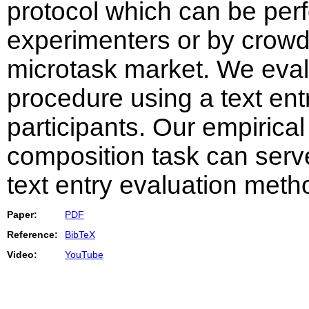
protocol which can be perf
experimenters or by crow
microtask market. We eval
procedure using a text ent
participants. Our empirical
composition task can serv
text entry evaluation meth
Paper:
PDF
Reference:
BibTeX
Video:
YouTube